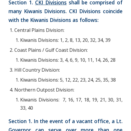
Section 1.
CKI Divisions
shall be comprised of
many Kiwanis Divisions. CKI Divisions coincide
with the Kiwanis Divisions as follows:
Central Plains Division:
Kiwanis Divisions: 1, 2, 8, 13, 20, 32, 34, 39
Coast Plains / Gulf Coast Division:
Kiwanis Divisions: 3, 4, 6, 9, 10, 11, 14, 26, 28
Hill Country Division:
Kiwanis Divisions: 5, 12, 22, 23, 24, 25,
35,
38
Northern Outpost Division:
Kiwanis Divisions: 7, 16, 17, 18, 19, 21, 30, 31,
33, 40
Section 1. In the event of a vacant office, a Lt.
Governor can serve over more than one