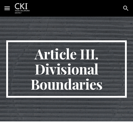
Skip to main content
Skip to navigation
Article III.
Divisional
Boundaries