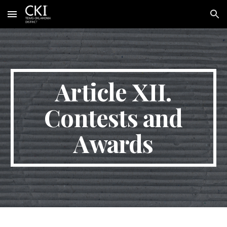
Skip to main content
Skip to navigation
Article XII.
Contests and
Awards