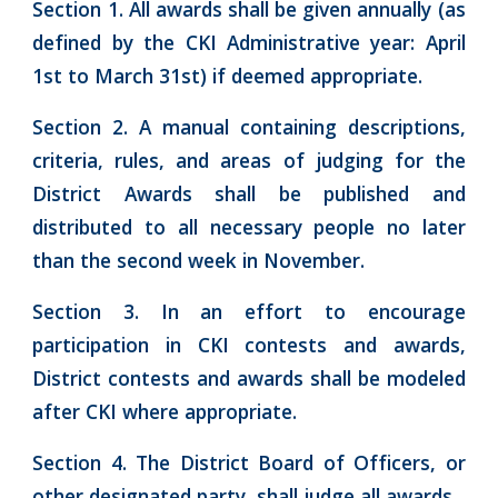
Section 1. All awards shall be given annually (as
defined by the CKI Administrative year: April
1st to March 31st) if deemed appropriate.
Section 2. A manual containing descriptions,
criteria, rules, and areas of judging for the
District Awards shall be published and
distributed to all necessary people no later
than the second week in November.
Section 3. In an effort to encourage
participation in CKI contests and awards,
District contests and awards shall be modeled
after CKI where appropriate.
Section 4. The District Board of Officers, or
other designated party, shall judge all awards.